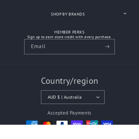
Search
SHOP BY BRANDS
About Us
Anvil
MEMBER PERKS
Shipping
Sign up to earn store credit with every purchase.
Ascolour
Email
Refunds
Atlantis Headwear
Contact Us
Aussie Pacific
Country/region
How We Work
Australian Spirit
Biz Care
AUD $ | Australia
Bisley Workwear
Accepted Payments
Biz Corporates
© 2026,
Budget Workwear Outlet Store