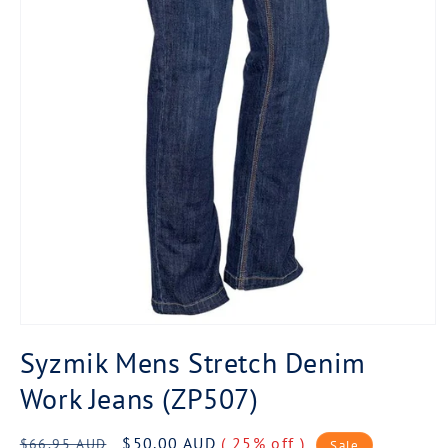
Open
media
Syzmik Mens Stretch Denim
1
in
Work Jeans (ZP507)
modal
Regular
Sale
$50.00 AUD
( 25% off )
$66.95 AUD
Sale