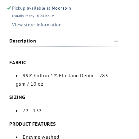
Denim
Denim
Pickup available at
Moorabin
Work
Work
Usually ready in 24 hours
Jeans
Jeans
View store information
(ZP507)
(ZP507)
Description
FABRIC
99% Cotton 1% Elastane Denim - 283
gsm / 10 oz
SIZING
72 - 132
PRODUCT FEATURES
Enzyme washed