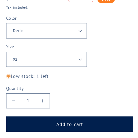
price
price
Tax included.
Color
Size
Low stock: 1 left
Quantity
Decrease
Increase
quantity
quantity
for
for
Syzmik
Syzmik
Add to cart
Mens
Mens
Stretch
Stretch