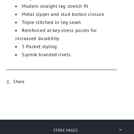
Modern straight leg stretch fit
Metal zipper and stud button closure
Triple stitched in-leg seam
Reinforced at key stress points for
increased durability
5 Pocket styling
Syzmik branded rivets
Share
STORE PAGES