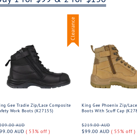
Clearance
ing Gee Tradie Zip/Lace Composite
King Gee Phoenix Zip/Lace
afety Work Boots (K27155)
Boots With Scuff Cap (K27
egular
Sale
Regular
Sale
209.00 AUD
$219.00 AUD
rice
99.00 AUD
( 53% off )
price
price
$99.00 AUD
( 55% off )
price