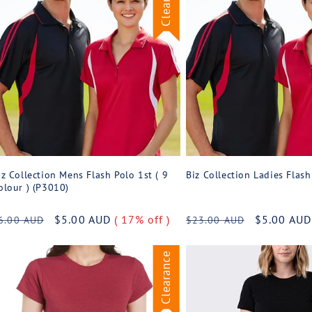
iz Collection Mens Flash Polo 1st ( 9
Biz Collection Ladies Flas
olour ) (P3010)
egular
Sale
$5.00 AUD
( 17% off )
Regular
Sale
$5.00 AU
6.00 AUD
$23.00 AUD
rice
price
price
price
Clearance