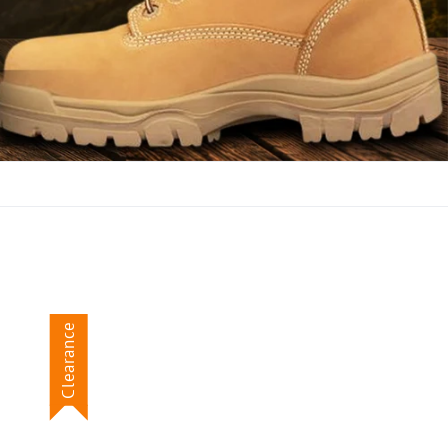
Clearance