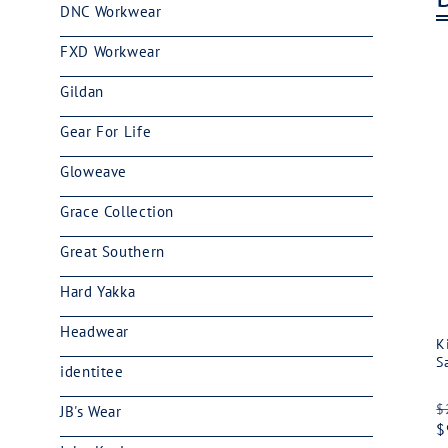
DNC Workwear
FXD Workwear
Gildan
Gear For Life
Gloweave
Grace Collection
Great Southern
Hard Yakka
Headwear
K
S
identitee
R
$
JB's Wear
p
$