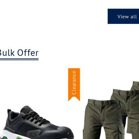
View all
Bulk Offer
Clearance