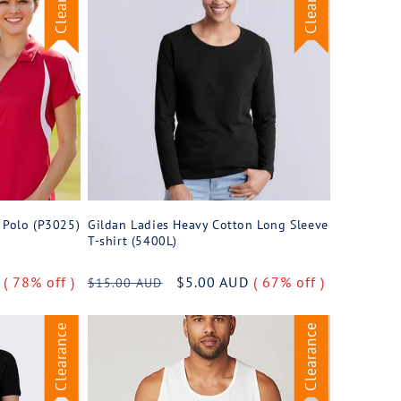
h Polo (P3025)
Gildan Ladies Heavy Cotton Long Sleeve
T-shirt (5400L)
D
( 78% off )
Regular
Sale
$5.00 AUD
( 67% off )
$15.00 AUD
price
price
Clearance
Clearance