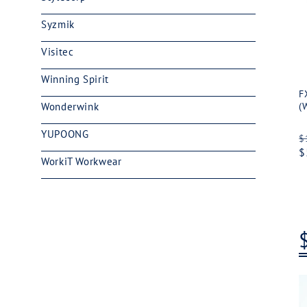
Syzmik
Visitec
Winning Spirit
F
Wonderwink
(
YUPOONG
R
$
p
$
WorkiT Workwear