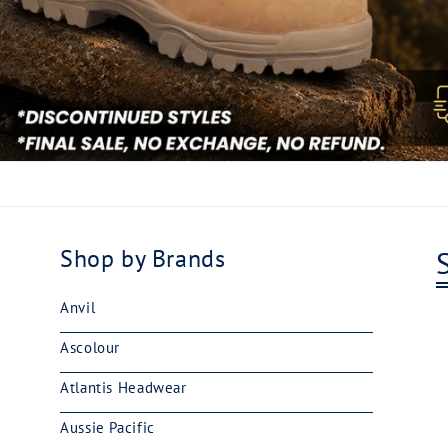
Shop by Brands
Anvil
Ascolour
Atlantis Headwear
Aussie Pacific