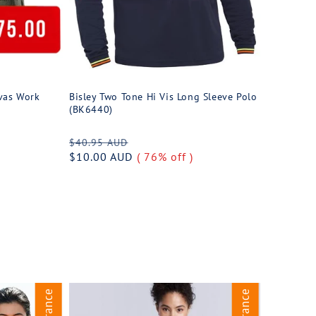
vas Work
Bisley Two Tone Hi Vis Long Sleeve Polo
(BK6440)
Regular
Sale
$40.95 AUD
price
$10.00 AUD
price
( 76% off )
Clearance
Clearance