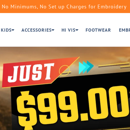
No Minimums, No Set up Charges for Embroidery
KIDS
ACCESSORIES
HI VIS
FOOTWEAR
EMB