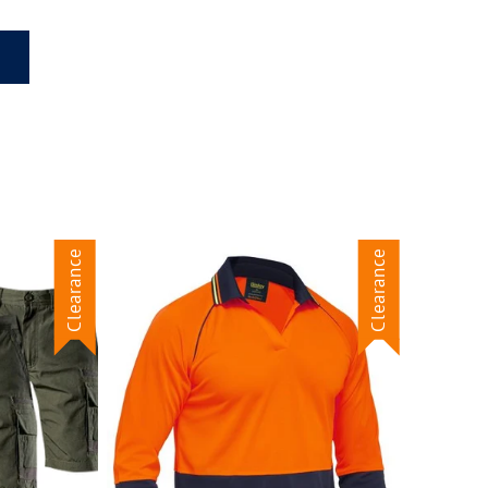
Clearance
Clearance