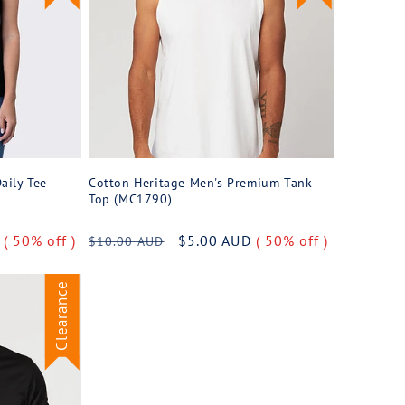
aily Tee
Cotton Heritage Men's Premium Tank
Top (MC1790)
D
( 50% off )
Regular
Sale
$5.00 AUD
( 50% off )
$10.00 AUD
price
price
Clearance