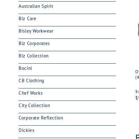
Australian Spirit
Biz Care
Bisley Workwear
Biz Corporates
Biz Collection
Bocini
O
(
CB Clothing
R
$
Chef Works
p
$
City Collection
Corporate Reflection
Dickies