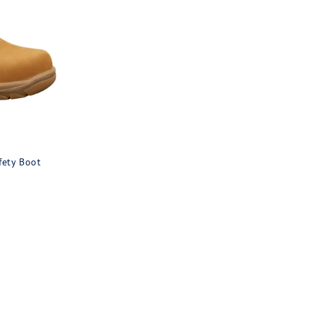
fety Boot