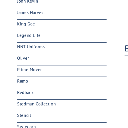
John Kevin
James Harvest
King Gee
Legend Life
NNT Uniforms
Oliver
Prime Mover
Ramo
Redback
Stedman Collection
Stencil
Stylecorp