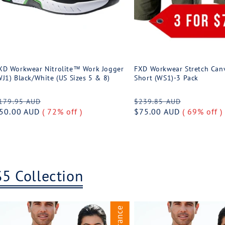
XD Workwear Nitrolite™ Work Jogger
FXD Workwear Stretch Can
WJ1) Black/White (US Sizes 5 & 8)
Short (WS1)-3 Pack
egular
Sale
Regular
Sale
179.95 AUD
$239.85 AUD
rice
50.00 AUD
( 72% off )
price
price
$75.00 AUD
( 69% off )
price
$5 Collection
Clearance