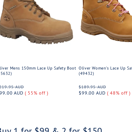
liver Mens 150mm Lace Up Safety Boot
Oliver Women's Lace Up Sa
45632)
(49432)
egular
Sale
Regular
Sale
219.95 AUD
$189.95 AUD
rice
99.00 AUD
( 55% off )
price
price
$99.00 AUD
( 48% off )
price
Buy 1 for $99 & 2 for $150