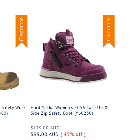
Clearance
Clearance
 Safety Work
Hard Yakka Women's 3056 Lace Up &
880)
Side Zip Safety Boot (Y60250)
Regular
Sale
$179.00 AUD
price
$99.00 AUD
( 45% off )
price