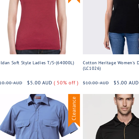
ildan Soft Style Ladies T/S-(64000L)
Cotton Heritage Women's D
(LC1026)
egular
Sale
$5.00 AUD
( 50% off )
Regular
Sale
$5.00 AU
10.00 AUD
$10.00 AUD
rice
price
price
price
Clearance