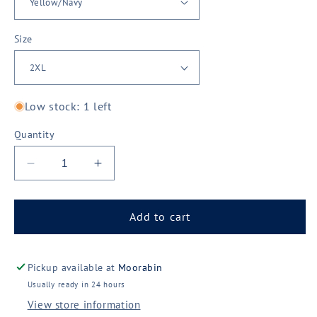
Size
Low stock: 1 left
Quantity
Decrease
Increase
quantity
quantity
for
for
King
King
Add to cart
Gee
Gee
Vented
Vented
Spliced
Spliced
Pickup available at
Moorabin
Drill
Drill
Usually ready in 24 hours
Shirt
Shirt
View store information
(K54020)
(K54020)