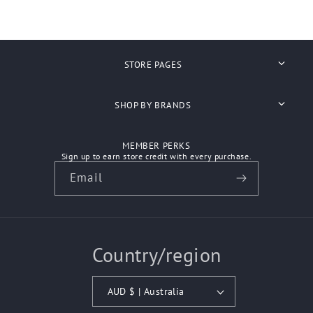
STORE PAGES
Search
SHOP BY BRANDS
About Us
Anvil
MEMBER PERKS
Shipping
Sign up to earn store credit with every purchase.
Ascolour
Email
Refunds
Atlantis Headwear
Contact Us
Aussie Pacific
Country/region
How We Work
Australian Spirit
Biz Care
AUD $ | Australia