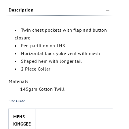
Description
Twin chest pockets with flap and button
closure
Pen partition on LHS
Horizontal back yoke vent with mesh
Shaped hem with longer tail
2 Piece Collar
Materials
145gsm Cotton Twill
Size Guide
MENS
KINGGEE