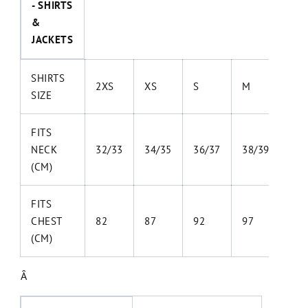
- SHIRTS
&
JACKETS
SHIRTS
2XS
XS
S
M
L
SIZE
FITS
NECK
32/33
34/35
36/37
38/39
41/
(CM)
FITS
CHEST
82
87
92
97
10
(CM)
Â