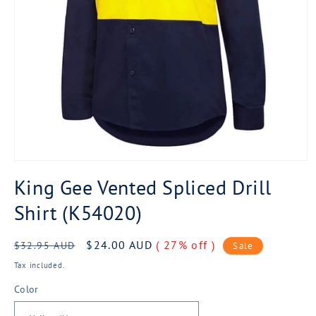
Open
media
King Gee Vented Spliced Drill
1
in
Shirt (K54020)
modal
Regular
Sale
$24.00 AUD
( 27% off )
$32.95 AUD
Sale
price
price
Tax included.
Color