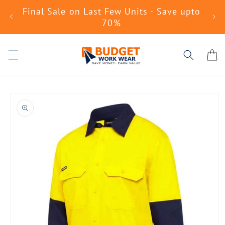
Skip to
Final Sale on Last Few Units - Save upto
No
content
70%
Cart
Skip to
product
information