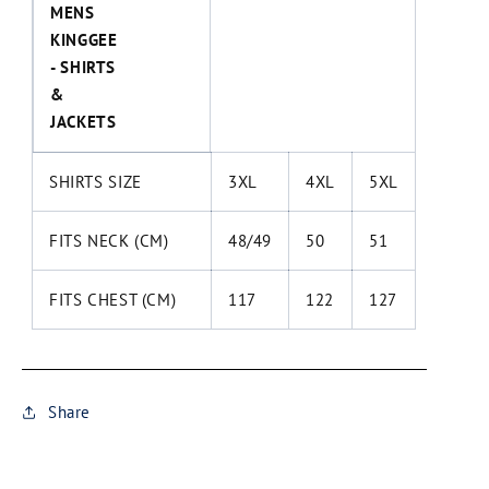
MENS
KINGGEE
- SHIRTS
&
JACKETS
SHIRTS SIZE
3XL
4XL
5XL
FITS NECK (CM)
48/49
50
51
FITS CHEST (CM)
117
122
127
Share