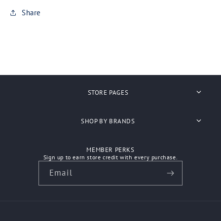
Share
STORE PAGES
Search
SHOP BY BRANDS
About Us
Anvil
MEMBER PERKS
Shipping
Sign up to earn store credit with every purchase.
Ascolour
Email
Refunds
Atlantis Headwear
Contact Us
Aussie Pacific