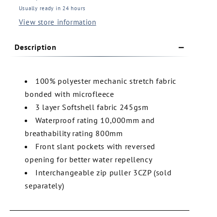
Water
Water
Usually ready in 24 hours
Resistant
Resistant
View store information
Softshell
Softshell
Vest
Vest
(3WSV1)
(3WSV1)
Description
100% polyester mechanic stretch fabric
bonded with microfleece
3 layer Softshell fabric 245gsm
Waterproof rating 10,000mm and
breathability rating 800mm
Front slant pockets with reversed
opening for better water repellency
Interchangeable zip puller 3CZP (sold
separately)