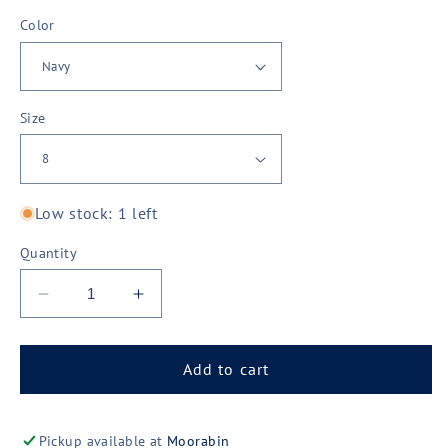
Color
Size
Low stock: 1 left
Quantity
Decrease
Increase
quantity
quantity
for
for
JBs
JBs
Add to cart
Wear
Wear
Podium
Podium
Ladies
Ladies
Pickup available at
Moorabin