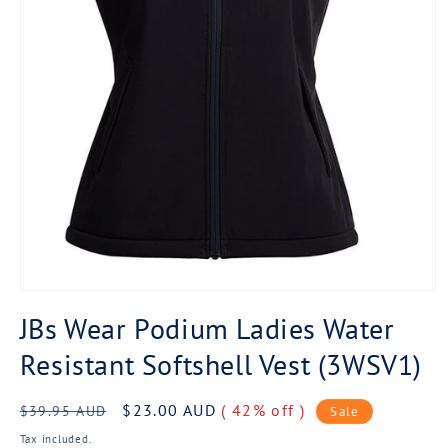
Open
media
JBs Wear Podium Ladies Water
1
in
Resistant Softshell Vest (3WSV1)
modal
Regular
Sale
$23.00 AUD
( 42% off )
$39.95 AUD
Sale
price
price
Tax included.