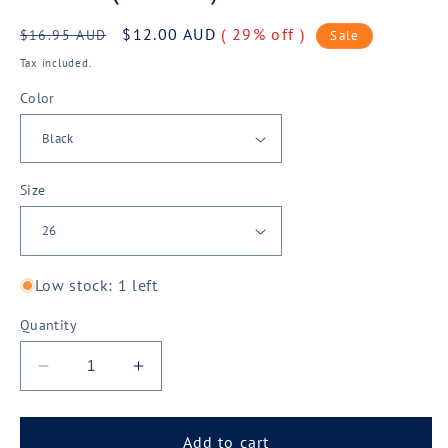
Regular
Sale
$12.00 AUD
( 29% off )
$16.95 AUD
Sale
price
price
Tax included.
Color
Size
Low stock: 1 left
Quantity
Decrease
Increase
quantity
quantity
for
for
Biz
Biz
Add to cart