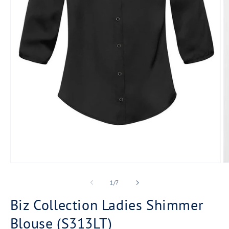
Open
O
media
m
1
2
of
1
/
7
in
in
modal
m
Biz Collection Ladies Shimmer
Blouse (S313LT)