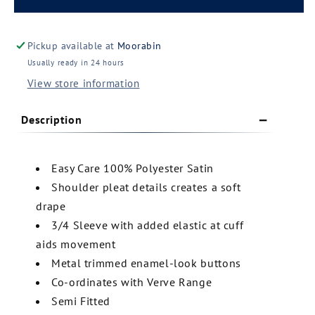
Collection
Collection
Ladies
Ladies
Shimmer
Shimmer
Pickup available at
Moorabin
Blouse
Blouse
Usually ready in 24 hours
(S313LT)
(S313LT)
View store information
Description
Easy Care 100% Polyester Satin
Shoulder pleat details creates a soft
drape
3/4 Sleeve with added elastic at cuff
aids movement
Metal trimmed enamel-look buttons
Co-ordinates with Verve Range
Semi Fitted