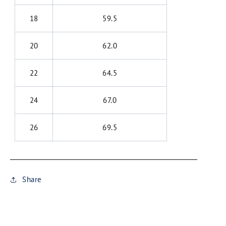
18
59.5
20
62.0
22
64.5
24
67.0
26
69.5
Share