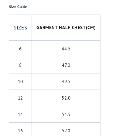
Size Guide
SIZES
GARMENT HALF CHEST(CM)
6
44.5
8
47.0
10
49.5
12
52.0
14
54.5
16
57.0