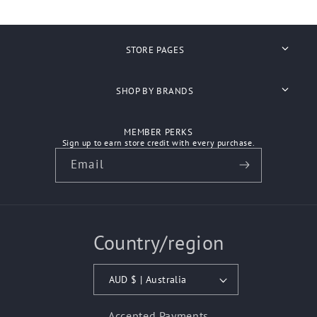
STORE PAGES
Search
SHOP BY BRANDS
About Us
Anvil
MEMBER PERKS
Shipping
Sign up to earn store credit with every purchase.
Ascolour
Email
Refunds
Atlantis Headwear
Contact Us
Aussie Pacific
Country/region
How We Work
Australian Spirit
Biz Care
AUD $ | Australia
Bisley Workwear
Accepted Payments